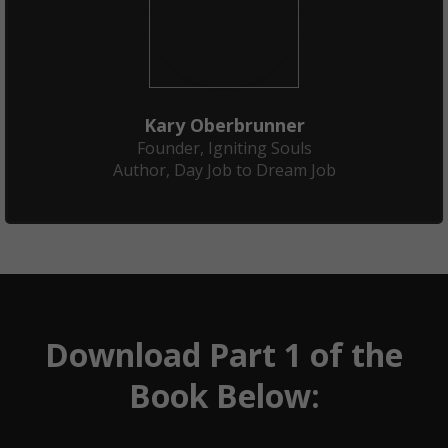
Kary Oberbrunner
Founder, Igniting Souls
Author, Day Job to Dream Job
Download Part 1 of the
Book Below: