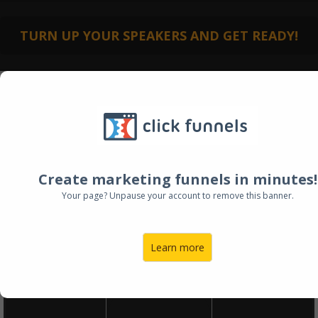
TURN UP YOUR SPEAKERS AND GET READY!
HOW TO LAUNCH
Create marketing funnels in minutes!
YOUR DREAM JOB
Your page? Unpause your account to remove this banner.
AND ESCAPE YOUR
DAY JOB
Learn more